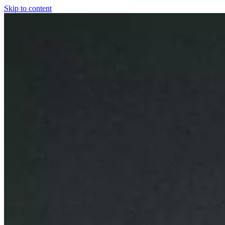
Skip to content