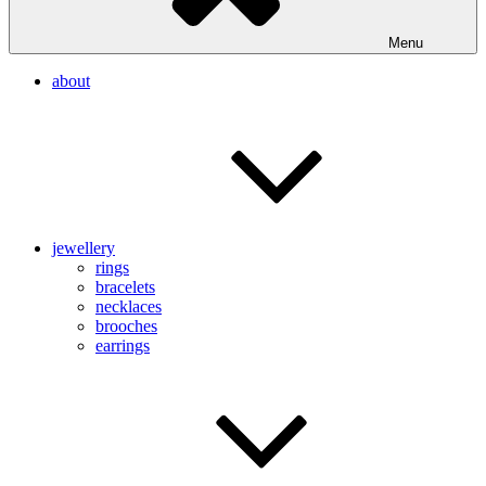
Menu
about
jewellery
rings
bracelets
necklaces
brooches
earrings