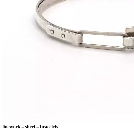
linework – sheet – bracelets