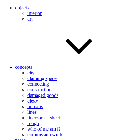
objects
interior
art
concepts
city
claiming space
connecting
construction
damaged goods
elegy
humans
lines
linework – sheet
rough
who of me am i?
commission work