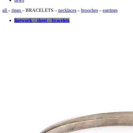
news
all
–
rings
– BRACELETS –
necklaces
–
brooches
–
earrings
linework – sheet – bracelets