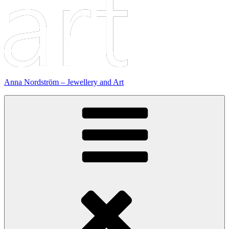
Anna Nordström – Jewellery and Art