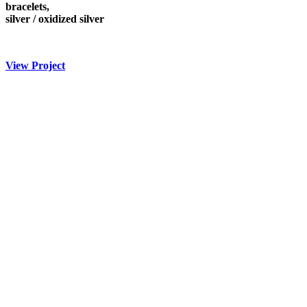
bracelets,
silver / oxidized silver
View Project