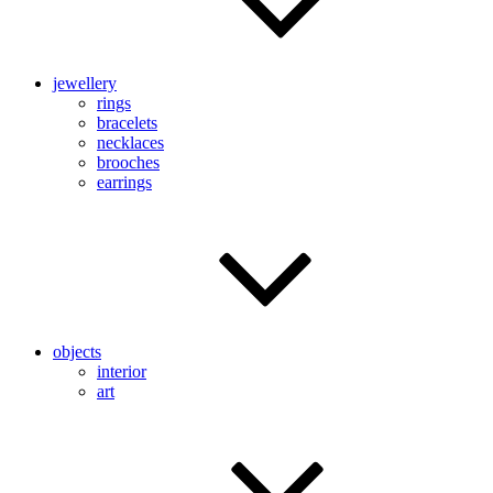
jewellery
rings
bracelets
necklaces
brooches
earrings
objects
interior
art