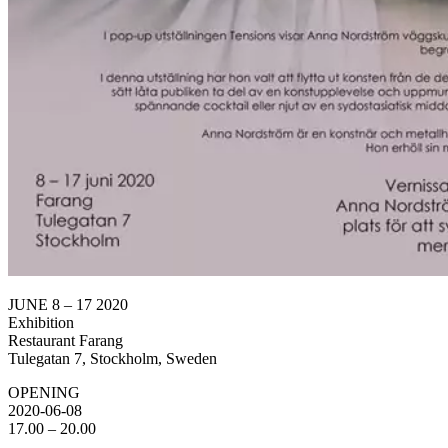
JUNE 8 – 17 2020
Exhibition
Restaurant Farang
Tulegatan 7, Stockholm, Sweden
OPENING
2020-06-08
17.00 – 20.00