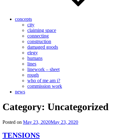
concepts
city
claiming space
connecting
construction
damaged goods
elegy
humans
lines
linework – sheet
rough
who of me am i?
commission work
news
Category:
Uncategorized
Posted on
May 23, 2020
May 23, 2020
TENSIONS