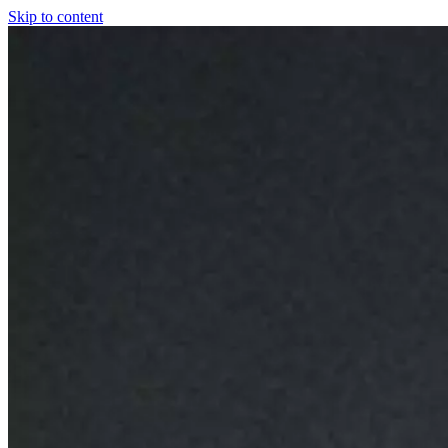
Skip to content