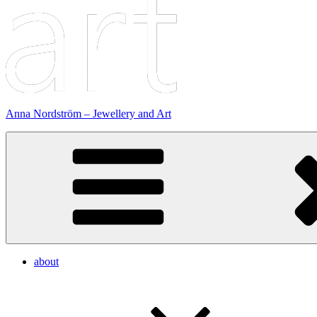
Anna Nordström – Jewellery and Art
about